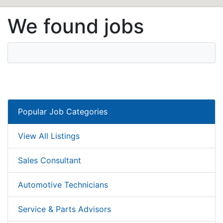
We found jobs
Popular Job Categories
View All Listings
Sales Consultant
Automotive Technicians
Service & Parts Advisors