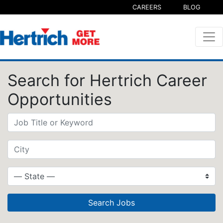
CAREERS
BLOG
Search for Hertrich Career
Opportunities
Search Jobs