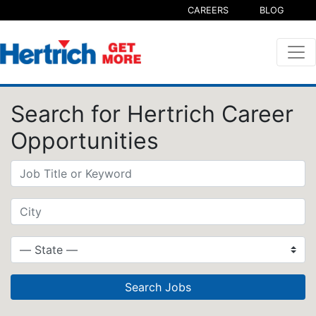
CAREERS
BLOG
Search for Hertrich Career
Opportunities
Search Jobs