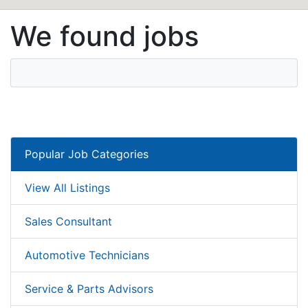
We found jobs
Popular Job Categories
View All Listings
Sales Consultant
Automotive Technicians
Service & Parts Advisors