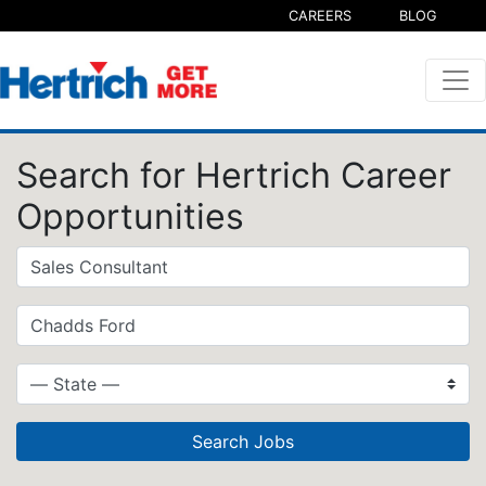
CAREERS
BLOG
Search for Hertrich Career
Opportunities
Search Jobs