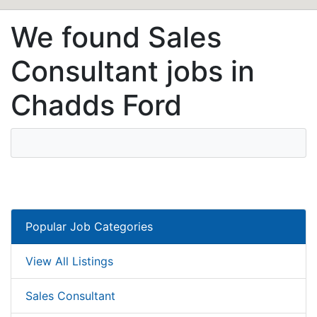
We found Sales
Consultant jobs in
Chadds Ford
Popular Job Categories
View All Listings
Sales Consultant