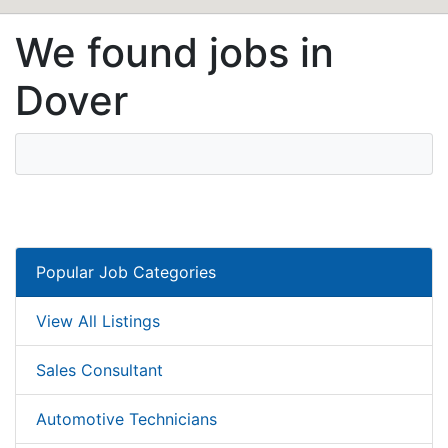
We found jobs in
Dover
Popular Job Categories
View All Listings
Sales Consultant
Automotive Technicians