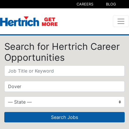
CAREERS
BLOG
Search for Hertrich Career
Opportunities
Search Jobs