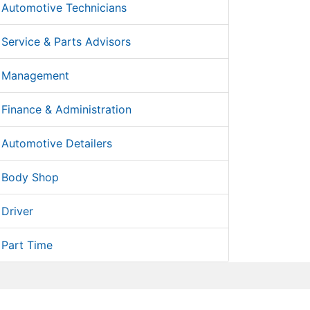
Automotive Technicians
Service & Parts Advisors
Management
Finance & Administration
Automotive Detailers
Body Shop
Driver
Part Time