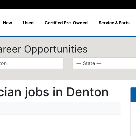
New
Used
Certified Pre-Owned
Service & Parts
areer Opportunities
ian jobs in Denton