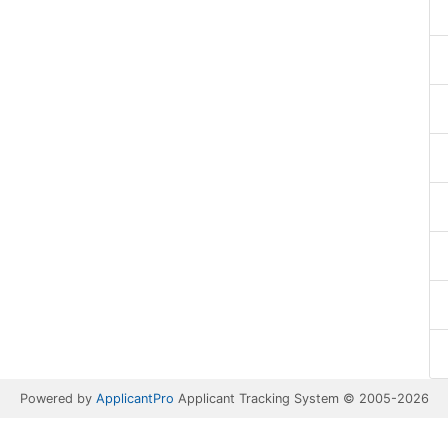
Powered by
ApplicantPro
Applicant Tracking System © 2005-2026