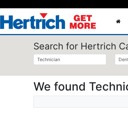
Search for Hertrich C
We found Technic