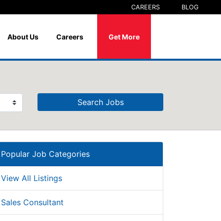
CAREERS
BLOG
About Us
Careers
Get More
Search Jobs
Popular Job Categories
View All Listings
Sales Consultant