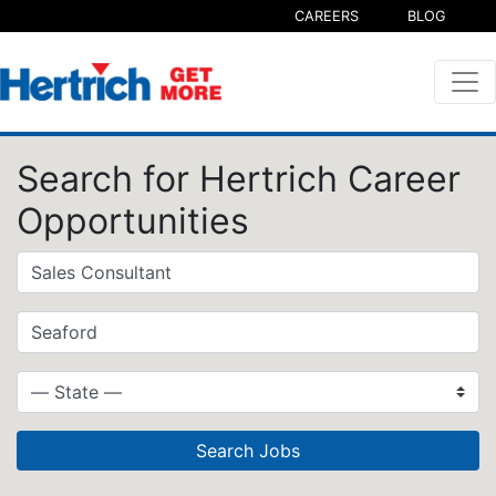
CAREERS
BLOG
Search for Hertrich Career
Opportunities
Search Jobs