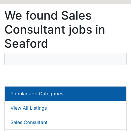
We found Sales
Consultant jobs in
Seaford
Popular Job Categories
View All Listings
Sales Consultant