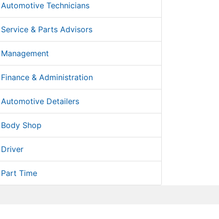
Automotive Technicians
Service & Parts Advisors
Management
Finance & Administration
Automotive Detailers
Body Shop
Driver
Part Time