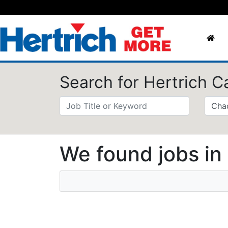
Search for Hertrich C
We found jobs in