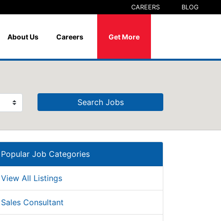
CAREERS
BLOG
About Us
Careers
Get More
Search Jobs
Popular Job Categories
View All Listings
Sales Consultant