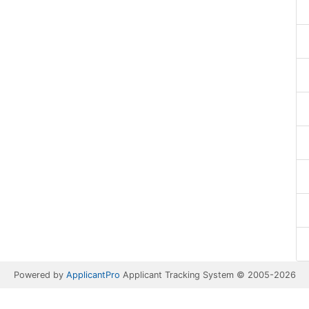
Powered by
ApplicantPro
Applicant Tracking System © 2005-2026