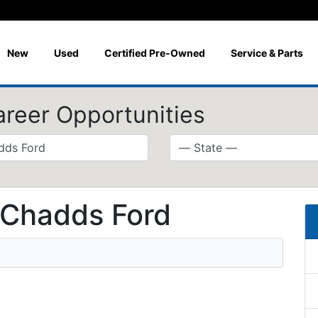
New
Used
Certified Pre-Owned
Service & Parts
areer Opportunities
 Chadds Ford