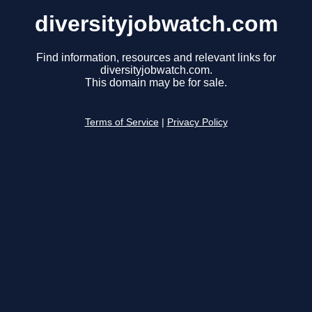
diversityjobwatch.com
Find information, resources and relevant links for
diversityjobwatch.com.
This domain may be for sale.
Terms of Service
|
Privacy Policy