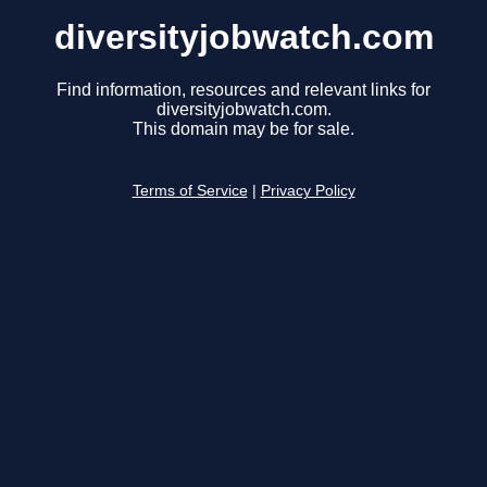
diversityjobwatch.com
Find information, resources and relevant links for
diversityjobwatch.com.
This domain may be for sale.
Terms of Service
|
Privacy Policy